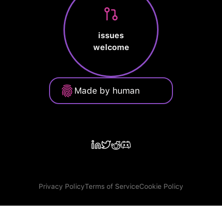
issues
welcome
Made by human
Privacy Policy
Terms of Service
Cookie Policy