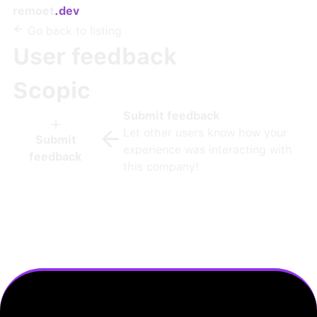
remoet
.dev
Go back to listing
User feedback
Scopic
Submit feedback
Let other users know how your
Submit
experience was interacting with
feedback
this company!