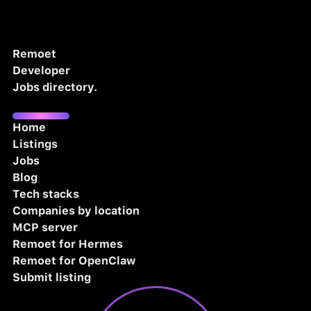
Remoet
Developer
Jobs directory.
Home
Listings
Jobs
Blog
Tech stacks
Companies by location
MCP server
Remoet for Hermes
Remoet for OpenClaw
Submit listing