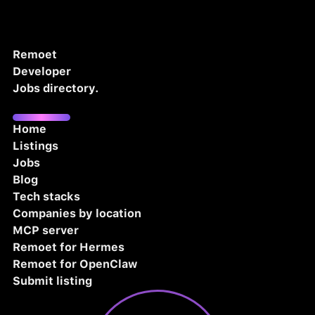
Remoet
Developer
Jobs directory.
Home
Listings
Jobs
Blog
Tech stacks
Companies by location
MCP server
Remoet for Hermes
Remoet for OpenClaw
Submit listing