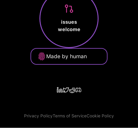
issues
welcome
Made by human
Privacy Policy
Terms of Service
Cookie Policy