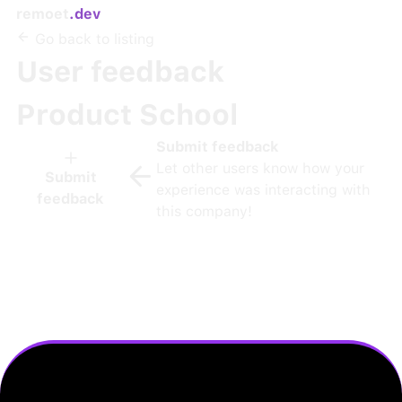
remoet
.dev
Go back to listing
User feedback
Product School
Submit feedback
Let other users know how your
Submit
experience was interacting with
feedback
this company!