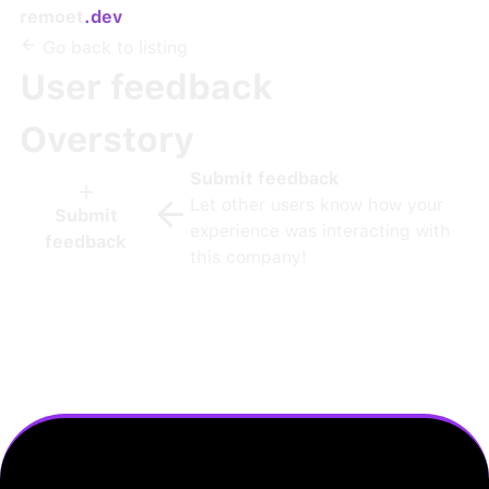
remoet
.dev
Go back to listing
User feedback
Overstory
Submit feedback
Let other users know how your
Submit
experience was interacting with
feedback
this company!