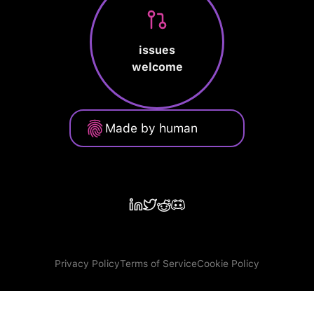
issues
welcome
Made by human
Privacy Policy
Terms of Service
Cookie Policy