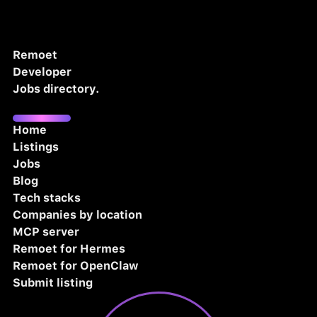
Remoet
Developer
Jobs directory.
Home
Listings
Jobs
Blog
Tech stacks
Companies by location
MCP server
Remoet for Hermes
Remoet for OpenClaw
Submit listing