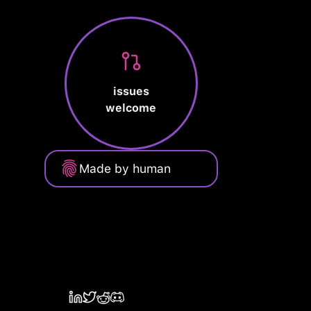
issues
welcome
Made by human