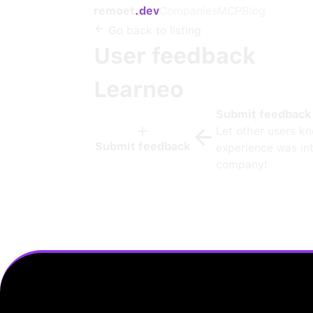
remoet
.dev
Companies
MCP
Blog
Go back to listing
User feedback
Learneo
Submit feedback
Let other users k
Submit feedback
experience was int
company!