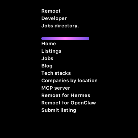
Remoet
Developer
Jobs directory.
Home
Listings
Jobs
Blog
Tech stacks
Companies by location
MCP server
Remoet for Hermes
Remoet for OpenClaw
Submit listing