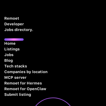
Remoet
Developer
Jobs directory.
Home
Listings
Jobs
Blog
Tech stacks
Companies by location
MCP server
Remoet for Hermes
Remoet for OpenClaw
Submit listing