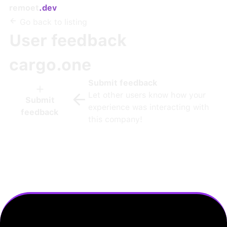
remoet
.dev
Go back to listing
User feedback
cargo.one
Submit feedback
Let other users know how your
Submit
experience was interacting with
feedback
this company!