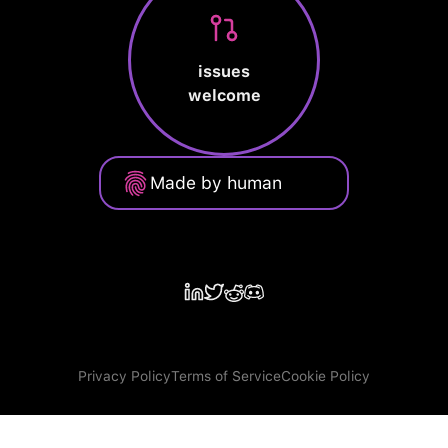
issues
welcome
Made by human
Privacy Policy
Terms of Service
Cookie Policy