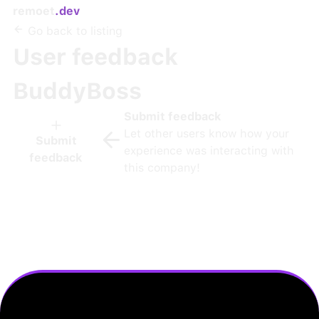
remoet
.dev
Go back to listing
User feedback
BuddyBoss
Submit feedback
Let other users know how your
Submit
experience was interacting with
feedback
this company!