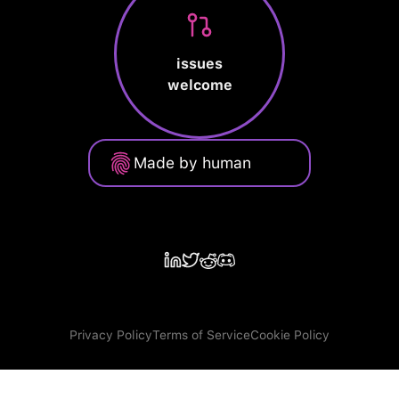
issues
welcome
Made by human
Privacy Policy
Terms of Service
Cookie Policy