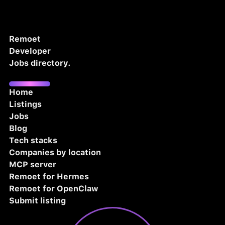
Remoet
Developer
Jobs directory.
Home
Listings
Jobs
Blog
Tech stacks
Companies by location
MCP server
Remoet for Hermes
Remoet for OpenClaw
Submit listing